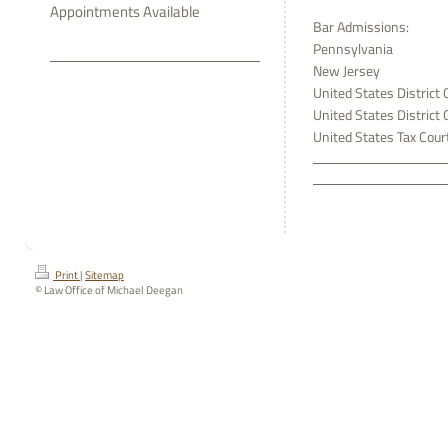
Appointments Available
Bar Admissions:
Pennsylvania
New Jersey
United States District 
United States District 
United States Tax Cour
Print
|
Sitemap
© Law Office of Michael Deegan