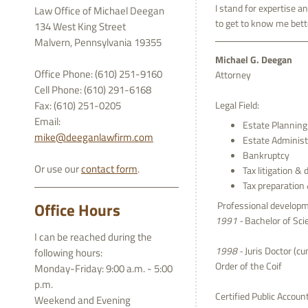
I stand for expertise a
Law Office of Michael Deegan
to get to know me bett
134 West King Street
Malvern, Pennsylvania 19355
Michael G. Deegan
Office Phone: (610) 251-9160
Attorney
Cell Phone: (610) 291-6168
Fax: (610) 251-0205
Legal Field:
Email:
Estate Planning 
mike@deeganlawfirm.com
Estate Administ
Bankruptcy
Or use our
contact form
.
Tax litigation & 
Tax preparation
Office Hours
Professional developm
1991 -
Bachelor of Scie
I can be reached during the
1998 -
Juris Doctor (cu
following hours:
Order of the Coif
Monday-Friday: 9:00 a.m. - 5:00
p.m.
Certified Public Accou
Weekend and Evening