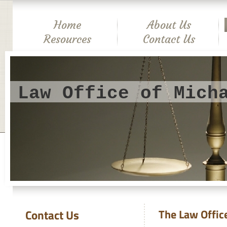
Home
About Us
Resources
Contact Us
Law Office of Mich
Contact Us
The Law Offic